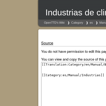
Industrias de c
OpenTTD's Wiki
Category
es
Manu
Source
You do not have permission to edit this pa
You can view and copy the source of this 