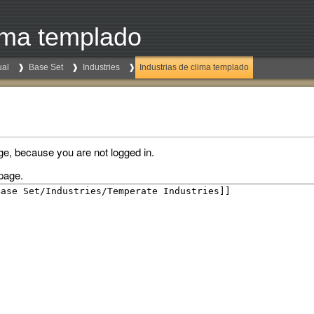
lima templado
al
Base Set
Industries
Industrias de clima templado
ge, because you are not logged in.
page.