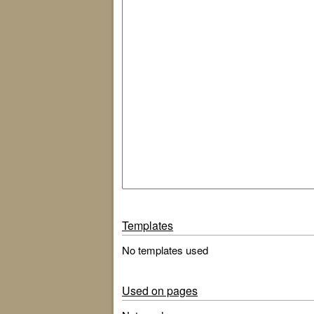
Templates
No templates used
Used on pages