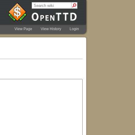
View Page
View History
Login