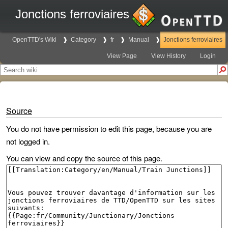
Jonctions ferroviaires
OpenTTD's Wiki
Category
fr
Manual
Jonctions ferroviaires
View Page
View History
Login
Source
You do not have permission to edit this page, because you are
not logged in.
You can view and copy the source of this page.