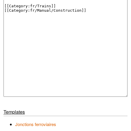
Templates
Jonctions ferroviaires