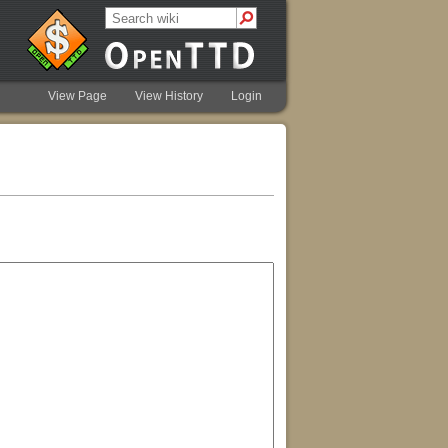
View Page
View History
Login