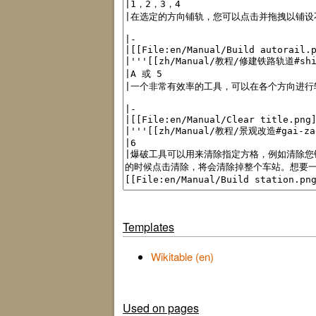
Templates
Wikitable (en)
Used on pages