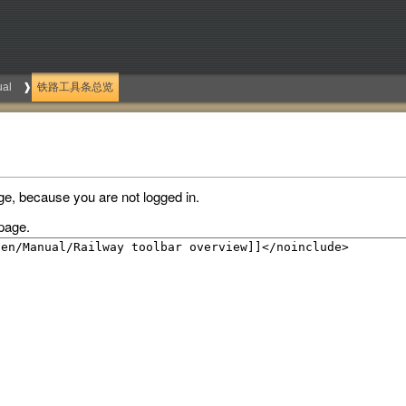
al
铁路工具条总览
ge, because you are not logged in.
page.