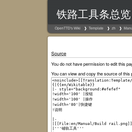
铁路工具条总览
OpenTTD's Wiki
Template
zh
Manu
Source
You do not have permission to edit this pa
You can view and copy the source of this 