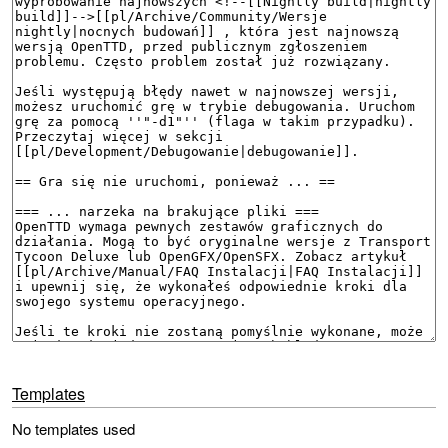
Templates
No templates used