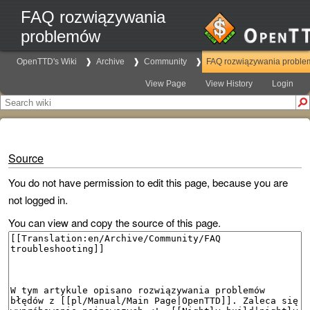
FAQ rozwiązywania
problemów
OpenTTD's Wiki
Archive
Community
FAQ rozwiązywania probl
View Page
View History
Login
Source
You do not have permission to edit this page, because you are
not logged in.
You can view and copy the source of this page.