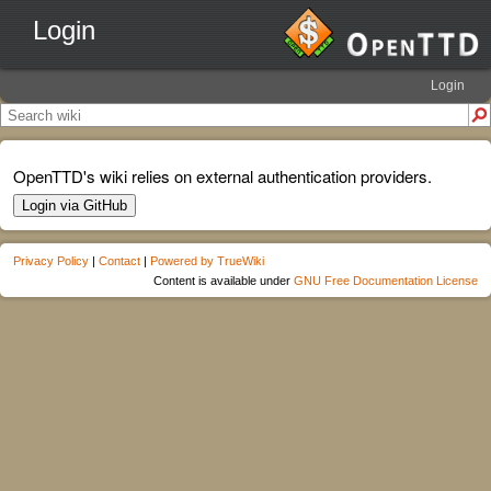
Login
Login
OpenTTD's wiki relies on external authentication providers.
Login via GitHub
Privacy Policy
|
Contact
|
Powered by TrueWiki
Content is available under
GNU Free Documentation License