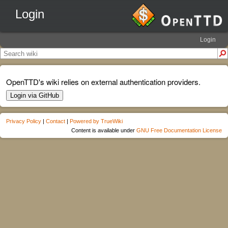
Login
Login
OpenTTD's wiki relies on external authentication providers.
Login via GitHub
Privacy Policy
|
Contact
|
Powered by TrueWiki
Content is available under
GNU Free Documentation License