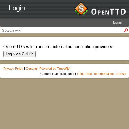
Login
Login
OpenTTD's wiki relies on external authentication providers.
Login via GitHub
Privacy Policy
|
Contact
|
Powered by TrueWiki
Content is available under
GNU Free Documentation License