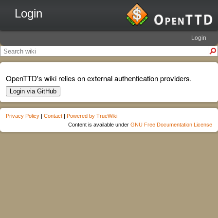
Login
Login
OpenTTD's wiki relies on external authentication providers.
Login via GitHub
Privacy Policy
|
Contact
|
Powered by TrueWiki
Content is available under
GNU Free Documentation License