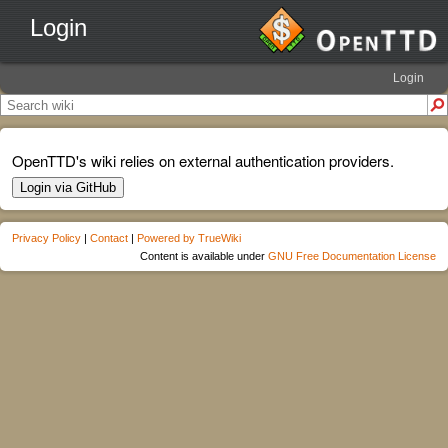
Login
Login
OpenTTD's wiki relies on external authentication providers.
Login via GitHub
Privacy Policy
|
Contact
|
Powered by TrueWiki
Content is available under
GNU Free Documentation License