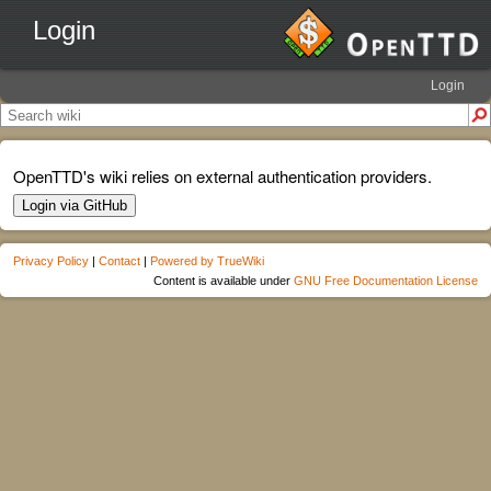
Login
Login
OpenTTD's wiki relies on external authentication providers.
Login via GitHub
Privacy Policy
|
Contact
|
Powered by TrueWiki
Content is available under
GNU Free Documentation License