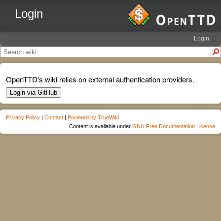
Login
Login
OpenTTD's wiki relies on external authentication providers.
Login via GitHub
Privacy Policy
|
Contact
|
Powered by TrueWiki
Content is available under
GNU Free Documentation License