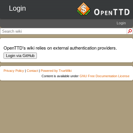
Login
Login
OpenTTD's wiki relies on external authentication providers.
Login via GitHub
Privacy Policy
|
Contact
|
Powered by TrueWiki
Content is available under
GNU Free Documentation License