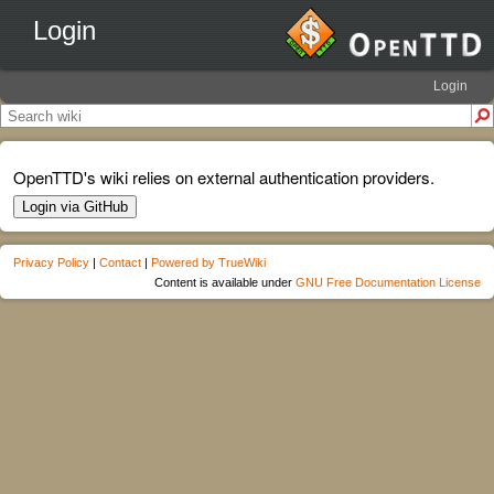
Login
Login
OpenTTD's wiki relies on external authentication providers.
Login via GitHub
Privacy Policy
|
Contact
|
Powered by TrueWiki
Content is available under
GNU Free Documentation License