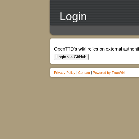
Login
OpenTTD's wiki relies on external authenti
Login via GitHub
Privacy Policy
|
Contact
|
Powered by TrueWiki