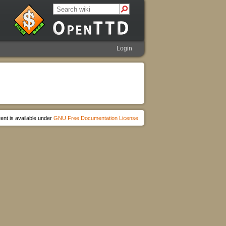
Login
ent is available under
GNU Free Documentation License