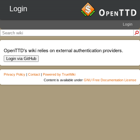
Login
Login
OpenTTD's wiki relies on external authentication providers.
Login via GitHub
Privacy Policy
|
Contact
|
Powered by TrueWiki
Content is available under
GNU Free Documentation License