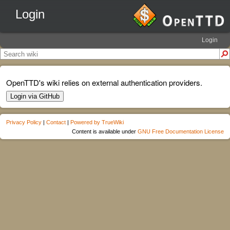
Login
Login
OpenTTD's wiki relies on external authentication providers.
Login via GitHub
Privacy Policy
|
Contact
|
Powered by TrueWiki
Content is available under
GNU Free Documentation License