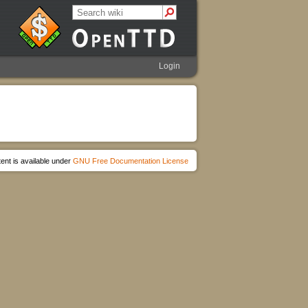
Login
ent is available under
GNU Free Documentation License