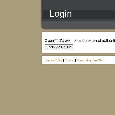
Login
OpenTTD's wiki relies on external authenti
Login via GitHub
Privacy Policy
|
Contact
|
Powered by TrueWiki