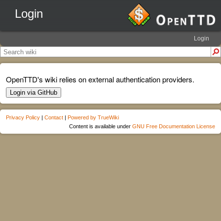
Login
Login
OpenTTD's wiki relies on external authentication providers.
Login via GitHub
Privacy Policy
|
Contact
|
Powered by TrueWiki
Content is available under
GNU Free Documentation License