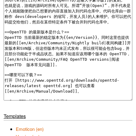
Templates
Emoticon (en)