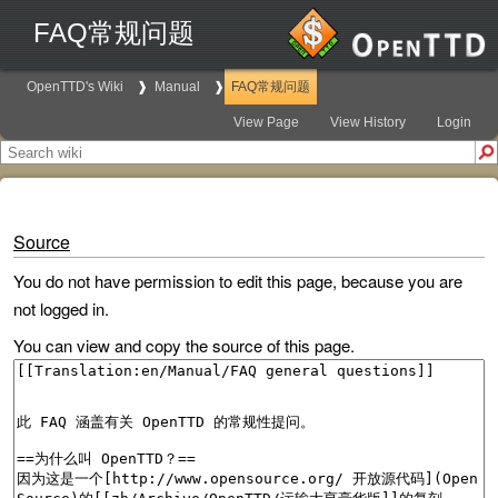
FAQ常规问题
OpenTTD's Wiki
Manual
FAQ常规问题
View Page
View History
Login
Source
You do not have permission to edit this page, because you are
not logged in.
You can view and copy the source of this page.