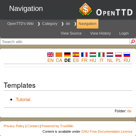
Navigation
OpenTTD's Wiki
Category
de
Navigation
View Source
View History
Login
EN
CA
DE
ES
FR
HU
IT
NL
PL
RU
Templates
Tutorial
Folder:
de
Privacy Policy
|
Contact
|
Powered by TrueWiki
Content is available under
GNU Free Documentation License