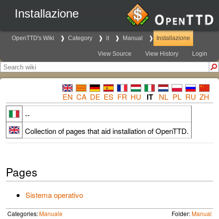
Installazione
OpenTTD's Wiki
Category
it
Manual
Installazione
View Source
View History
Login
EN
CA
DE
ES
FR
HU
IT
NL
PL
RU
ZH
--
Collection of pages that aid installation of OpenTTD.
Pages
Sistema operativo
Categories:
Manuale
Folder:
Manual