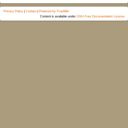
Privacy Policy
|
Contact
|
Powered by TrueWiki
Content is available under
GNU Free Documentation License