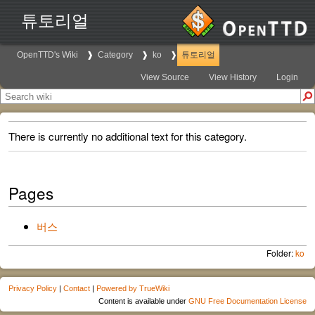
튜토리얼
OpenTTD's Wiki
Category
ko
튜토리얼
View Source
View History
Login
There is currently no additional text for this category.
Pages
버스
Folder:
ko
Privacy Policy
|
Contact
|
Powered by TrueWiki
Content is available under
GNU Free Documentation License