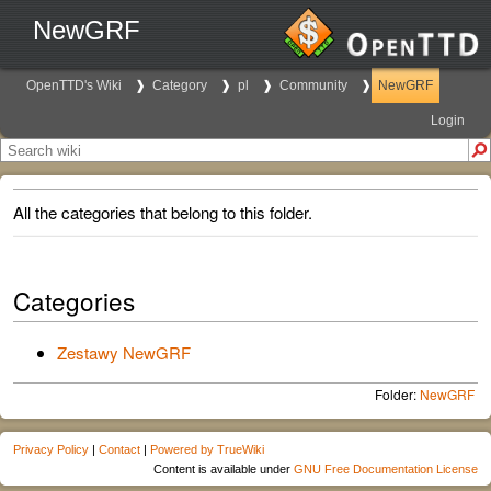
NewGRF
OpenTTD's Wiki
Category
pl
Community
NewGRF
Login
All the categories that belong to this folder.
Categories
Zestawy NewGRF
Folder:
NewGRF
Privacy Policy
|
Contact
|
Powered by TrueWiki
Content is available under
GNU Free Documentation License