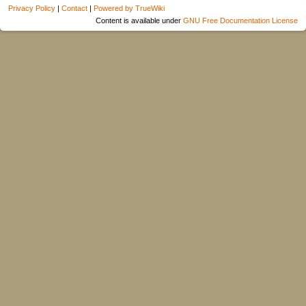
Privacy Policy
|
Contact
|
Powered by TrueWiki
Content is available under
GNU Free Documentation License