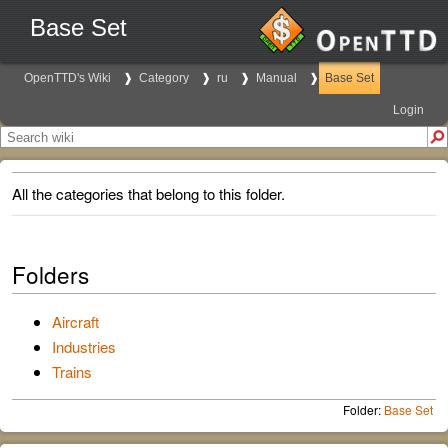
Base Set
OpenTTD's Wiki
Category
ru
Manual
Base Set
Login
All the categories that belong to this folder.
Folders
Aircraft
Industries
Trains
Folder:
Base Set