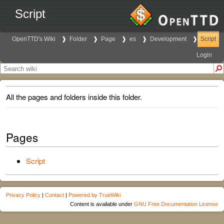
Script
OpenTTD's Wiki
Folder
Page
es
Development
Script
Login
All the pages and folders inside this folder.
Pages
Script
Privacy Policy
|
Contact
|
Powered by TrueWiki
Content is available under
GNU Free Documentation License