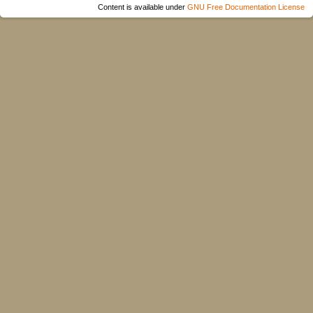
Content is available under
GNU Free Documentation License