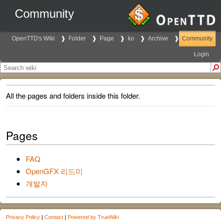
Community
OpenTTD's Wiki
Folder
Page
ko
Archive
Community
Login
All the pages and folders inside this folder.
Pages
FAQ
OpenGFX 리드미
개발자
Privacy Policy
|
Contact
|
Powered by TrueWiki