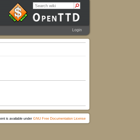
Login
ent is available under
GNU Free Documentation License