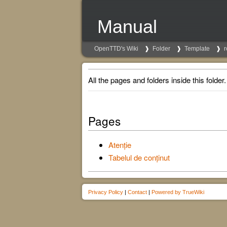
Manual
OpenTTD's Wiki
Folder
Template
r
All the pages and folders inside this folder.
Pages
Atenție
Tabelul de conținut
Privacy Policy
|
Contact
|
Powered by TrueWiki