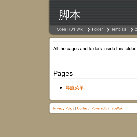
脚本
OpenTTD's Wiki
Folder
Template
All the pages and folders inside this folder.
Pages
导航菜单
Privacy Policy
|
Contact
|
Powered by TrueWiki