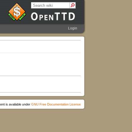
Login
ent is available under
GNU Free Documentation License