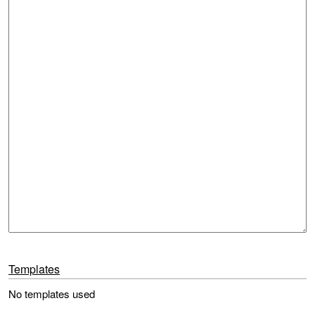
Templates
No templates used