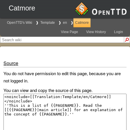
Catmore
OpenTTD's Wiki
Template
en
Catmore
View Page
View History
Login
Source
You do not have permission to edit this page, because you are
not logged in.
You can view and copy the source of this page.