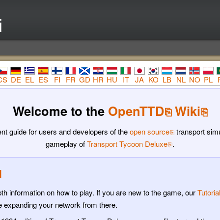
i
CS
DE
EL
ES
FI
FR
GD
HR
HU
IT
JA
KO
LB
NL
NO
PL
Welcome to the
OpenTTD
Wiki
t guide for users and developers of the
open source
transport sim
gameplay of
Transport Tycoon Deluxe
.
l
h information on how to play. If you are new to the game, our
Tutoria
ue expanding your network from there.