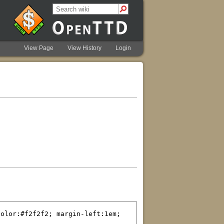
View Page
View History
Login