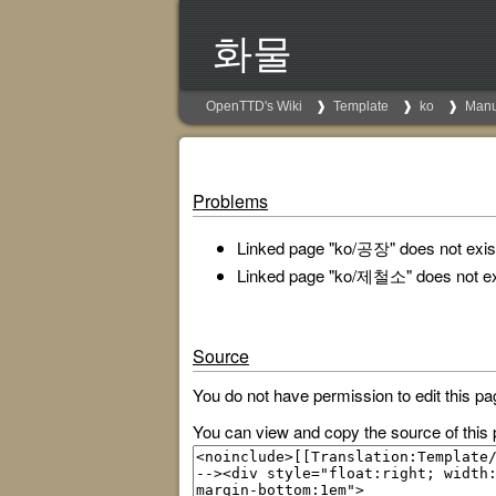
화물
OpenTTD's Wiki
Template
ko
Manu
Problems
Linked page "ko/공장" does not exist
Linked page "ko/제철소" does not ex
Source
You do not have permission to edit this pa
You can view and copy the source of this 