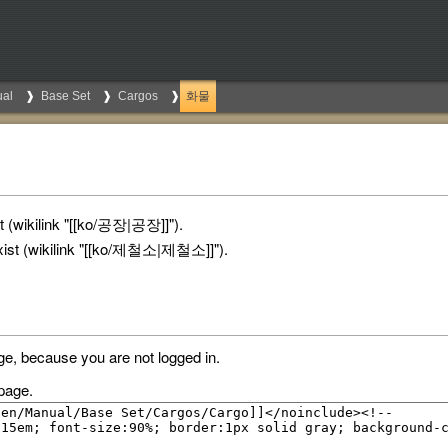
al
Base Set
Cargos
화물
 (wikilink "[[ko/공장|공장]]").
ist (wikilink "[[ko/제철소|제철소]]").
ge, because you are not logged in.
page.