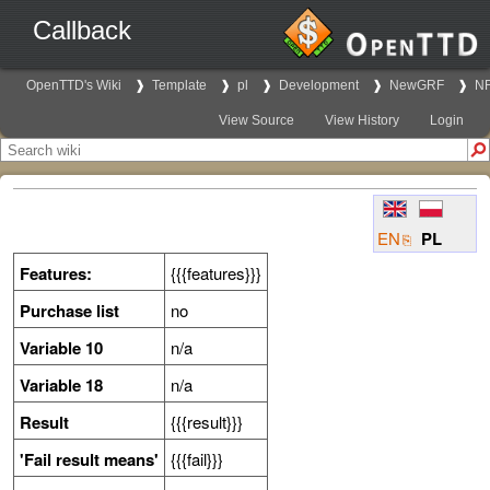
Callback
OpenTTD's Wiki
Template
pl
Development
NewGRF
NF
View Source
View History
Login
EN
PL
Features:
{{{features}}}
Purchase list
no
Variable 10
n/a
Variable 18
n/a
Result
{{{result}}}
'Fail result means'
{{{fail}}}