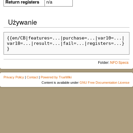
Return registers
n/a
Używanie
{{en/CB|features=...|purchase=...|var10=...|
var18=...|result=...|fail=...|registers=...}
Folder:
NFO Specs
Privacy Policy
|
Contact
|
Powered by TrueWiki
Content is available under
GNU Free Documentation License