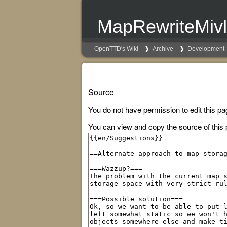
MapRewriteMivl
OpenTTD's Wiki
Archive
Development
Source
You do not have permission to edit this pa
You can view and copy the source of this 