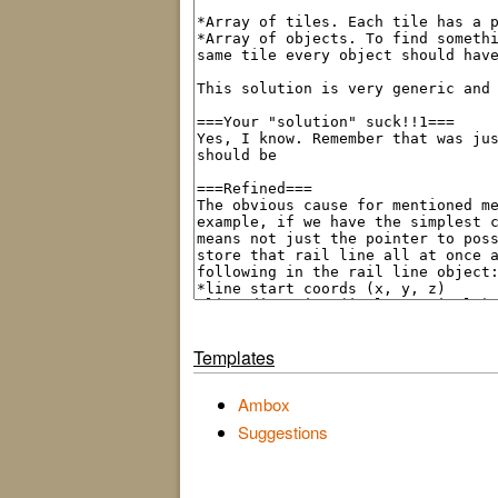
Templates
Ambox
Suggestions