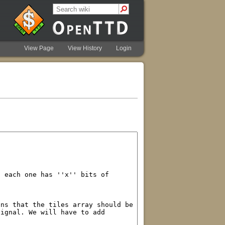
View Page
View History
Login