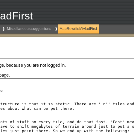
adFirst
Miscellaneous suggestions
MapRewriteMivladFirst
ge, because you are not logged in.
page.