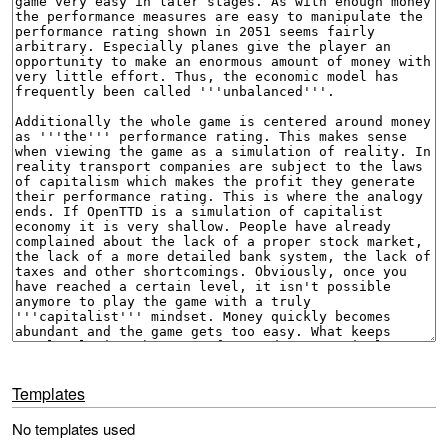
Templates
No templates used