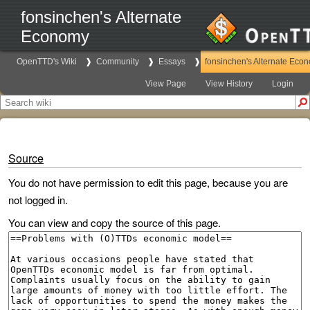
fonsinchen's Alternate
Economy
OpenTTD's Wiki
Community
Essays
fonsinchen's Alternate Eco
View Page
View History
Login
Source
You do not have permission to edit this page, because you are
not logged in.
You can view and copy the source of this page.