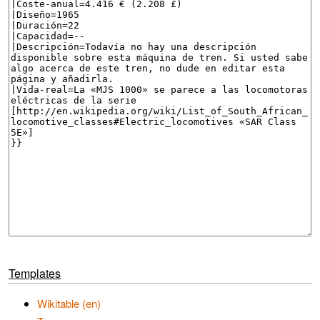
Templates
Wikitable (en)