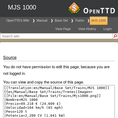
MJS 1000
OpenTTD's Wiki
Manual
Base Set
Trains
MJS 1000
View Page
View History
Login
Source
You do not have permission to edit this page, because you are
not logged in.
You can view and copy the source of this page.