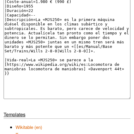
Templates
Wikitable (en)