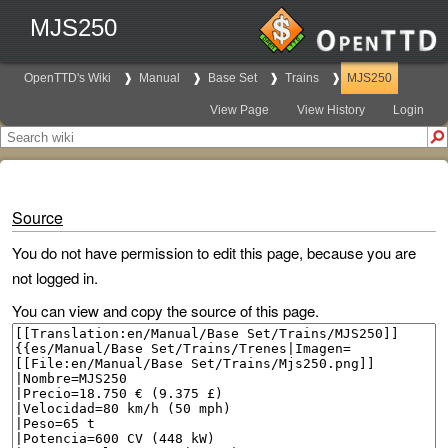
MJS250
OpenTTD's Wiki
Manual
Base Set
Trains
MJS250
View Page
View History
Login
Source
You do not have permission to edit this page, because you are
not logged in.
You can view and copy the source of this page.