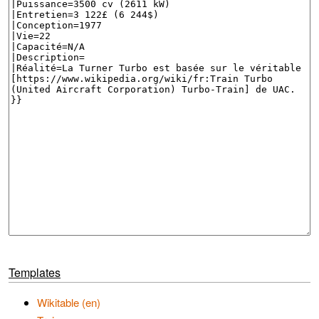
Templates
Wikitable (en)