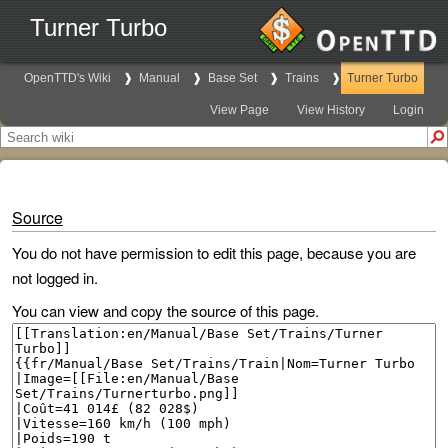
Turner Turbo
OpenTTD's Wiki
Manual
Base Set
Trains
Turner Turbo
View Page
View History
Login
Source
You do not have permission to edit this page, because you are
not logged in.
You can view and copy the source of this page.