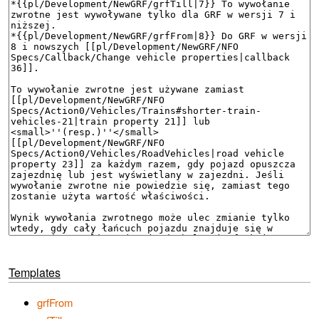
Templates
grfFrom