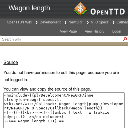
Wagon length
OpenTTD's Wiki
Development
NewGRF
NFO Specs
Callba
View Page
View History
Login
Source
You do not have permission to edit this page, because you are
not logged in.
You can view and copy the source of this page.