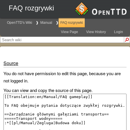
FAQ rozgrywki
OpenTTD's Wiki
Manual
FAQ rozgrywki
View Page
View History
Login
Source
You do not have permission to edit this page, because you are
not logged in.
You can view and copy the source of this page.