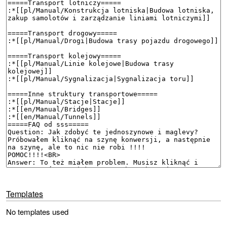
Templates
No templates used