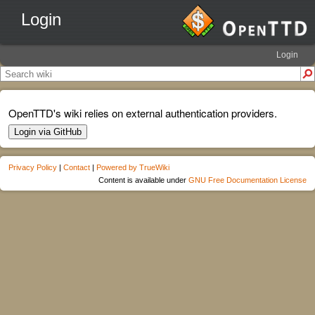
Login
Login
OpenTTD's wiki relies on external authentication providers.
Login via GitHub
Privacy Policy
|
Contact
|
Powered by TrueWiki
Content is available under
GNU Free Documentation License