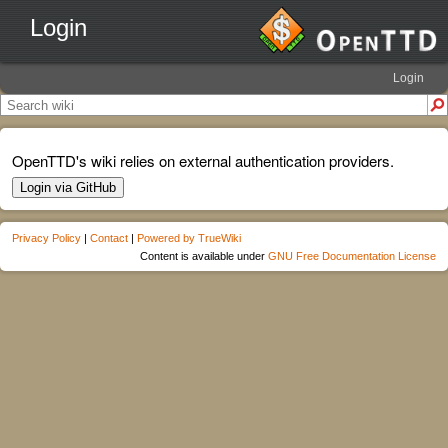
Login
Login
OpenTTD's wiki relies on external authentication providers.
Login via GitHub
Privacy Policy
|
Contact
|
Powered by TrueWiki
Content is available under
GNU Free Documentation License