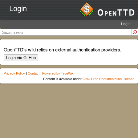
Login
Login
OpenTTD's wiki relies on external authentication providers.
Login via GitHub
Privacy Policy
|
Contact
|
Powered by TrueWiki
Content is available under
GNU Free Documentation License