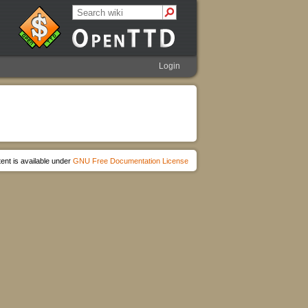
Login
ent is available under
GNU Free Documentation License