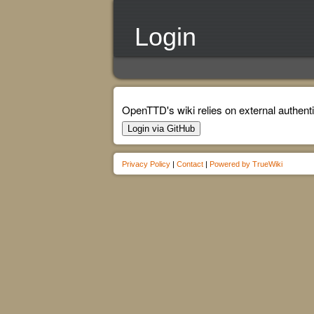
Login
OpenTTD's wiki relies on external authenti
Login via GitHub
Privacy Policy
|
Contact
|
Powered by TrueWiki