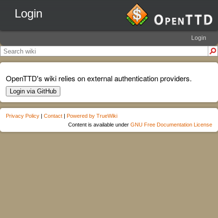
Login
Login
OpenTTD's wiki relies on external authentication providers.
Login via GitHub
Privacy Policy
|
Contact
|
Powered by TrueWiki
Content is available under
GNU Free Documentation License