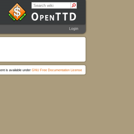
Login
ent is available under
GNU Free Documentation License