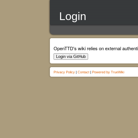
Login
OpenTTD's wiki relies on external authenti
Login via GitHub
Privacy Policy
|
Contact
|
Powered by TrueWiki