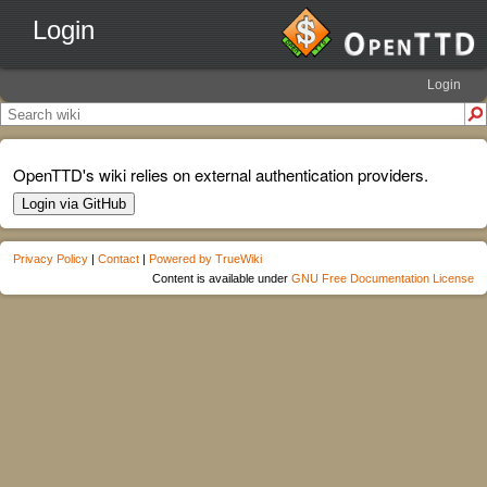
Login
Login
OpenTTD's wiki relies on external authentication providers.
Login via GitHub
Privacy Policy
|
Contact
|
Powered by TrueWiki
Content is available under
GNU Free Documentation License