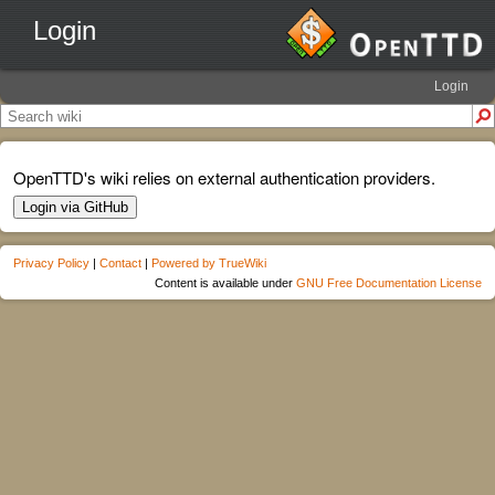
Login
Login
OpenTTD's wiki relies on external authentication providers.
Login via GitHub
Privacy Policy
|
Contact
|
Powered by TrueWiki
Content is available under
GNU Free Documentation License