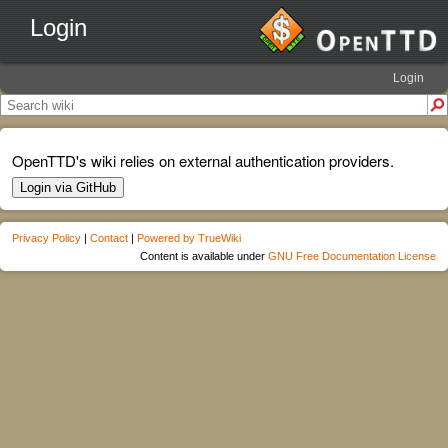
Login
Login
OpenTTD's wiki relies on external authentication providers.
Login via GitHub
Privacy Policy
|
Contact
|
Powered by TrueWiki
Content is available under
GNU Free Documentation License