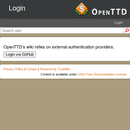
Login
Login
OpenTTD's wiki relies on external authentication providers.
Login via GitHub
Privacy Policy
|
Contact
|
Powered by TrueWiki
Content is available under
GNU Free Documentation License