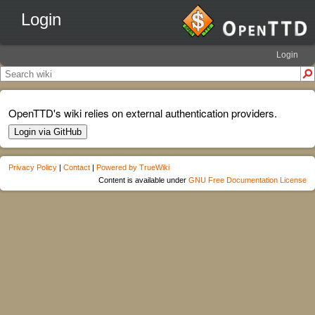
Login
Login
OpenTTD's wiki relies on external authentication providers.
Login via GitHub
Privacy Policy
|
Contact
|
Powered by TrueWiki
Content is available under
GNU Free Documentation License